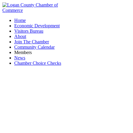
Home
Economic Development
Visitors Bureau
About
Join The Chamber
Community Calendar
Members
News
Chamber Choice Checks
Auctioneers