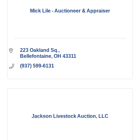
Mick Lile - Auctioneer & Appraiser
223 Oakland Sq.
Bellefontaine
OH
43311
(937) 599-6131
Jackson Livestock Auction, LLC