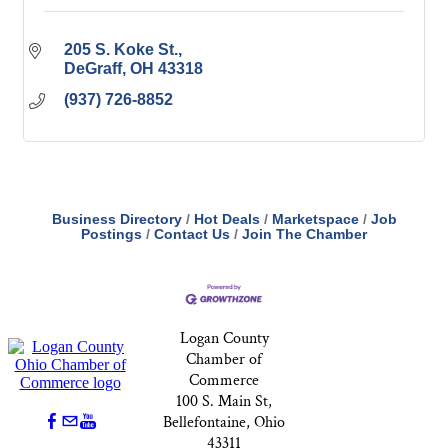
205 S. Koke St.
DeGraff
OH
43318
(937) 726-8852
Business Directory
Hot Deals
Marketspace
Job
Postings
Contact Us
Join The Chamber
Logan County
Chamber of
Commerce
100 S. Main St,
Bellefontaine, Ohio
43311