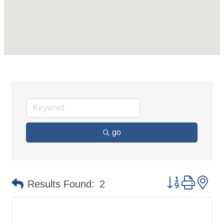
go
Button group 
Results Found:
2