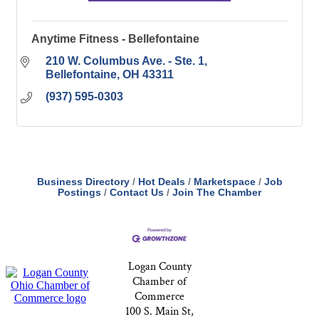
Anytime Fitness - Bellefontaine
210 W. Columbus Ave. - Ste. 1
Bellefontaine
OH
43311
(937) 595-0303
Business Directory
Hot Deals
Marketspace
Job
Postings
Contact Us
Join The Chamber
Logan County
Chamber of
Commerce
100 S. Main St,