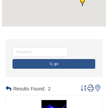
go
Button group 
Results Found:
2