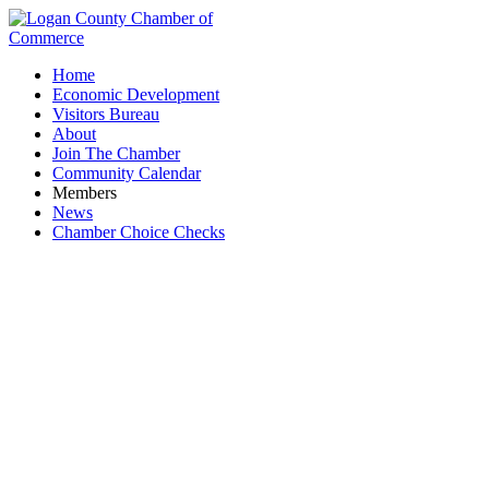
Home
Economic Development
Visitors Bureau
About
Join The Chamber
Community Calendar
Members
News
Chamber Choice Checks
Fitness Center