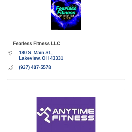
Fearless Fitness LLC
180 S. Main St.
Lakeview
OH
43331
(937) 407-5578