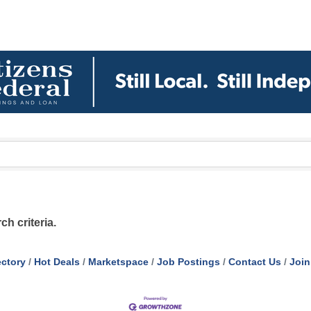
h criteria.
ectory
Hot Deals
Marketspace
Job Postings
Contact Us
Join