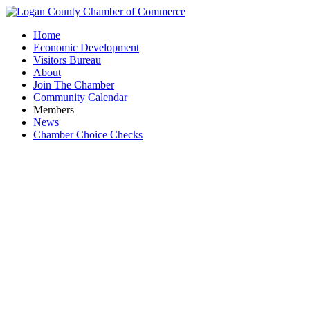
Home
Economic Development
Visitors Bureau
About
Join The Chamber
Community Calendar
Members
News
Chamber Choice Checks
Manufa