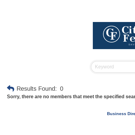
Results Found:
0
Sorry, there are no members that meet the specified searc
Business Dir