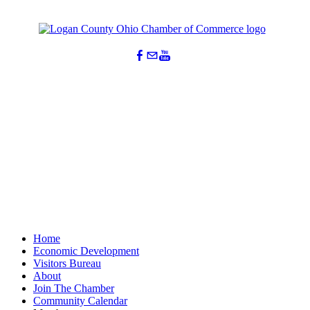
Home
Economic Development
Visitors Bureau
About
Join The Chamber
Community Calendar