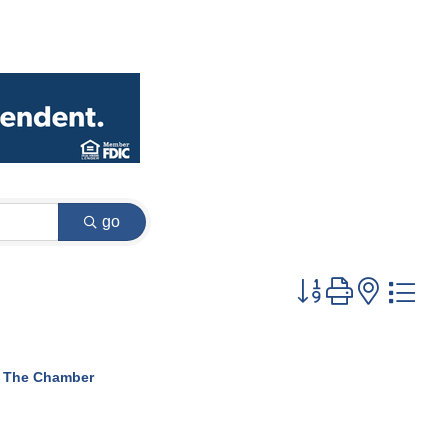
go
Button group with
 The Chamber