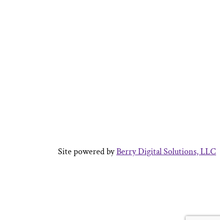
Site powered by
Berry Digital Solutions, LLC