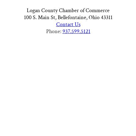
Logan County Chamber of Commerce
100 S. Main St, Bellefontaine, Ohio 43311
Contact Us
Phone:
937.599.5121