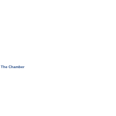
 The Chamber