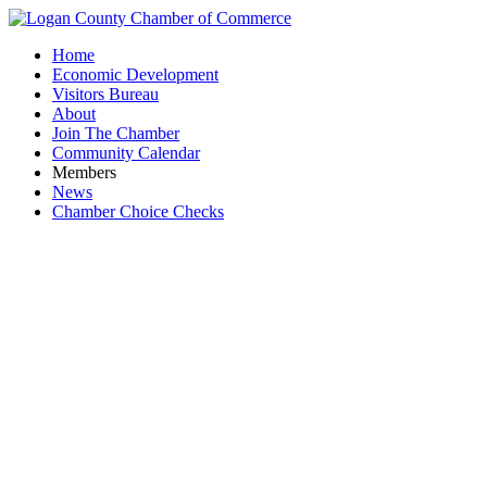
Home
Economic Development
Visitors Bureau
About
Join The Chamber
Community Calendar
Members
News
Chamber Choice Checks
W