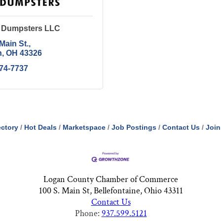
e Dumpsters LLC
Main St.
n
OH
43326
674-7737
ectory
Hot Deals
Marketspace
Job Postings
Contact Us
Join
Logan County Chamber of Commerce
100 S. Main St, Bellefontaine, Ohio 43311
Contact Us
Phone:
937.599.5121