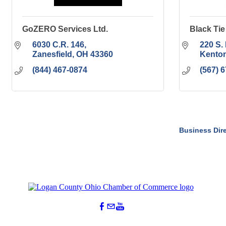
GoZERO Services Ltd.
Black Ti
6030 C.R. 146
220 S. 
Zanesfield
OH
43360
Kento
(844) 467-0874
(567) 
Business Dir