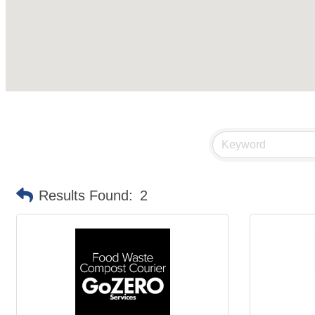
Results Found:
2