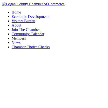
Home
Economic Development
Visitors Bureau
About
Join The Chamber
Community Calendar
Members
News
Chamber Choice Checks
W