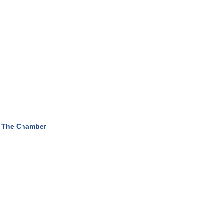
 The Chamber