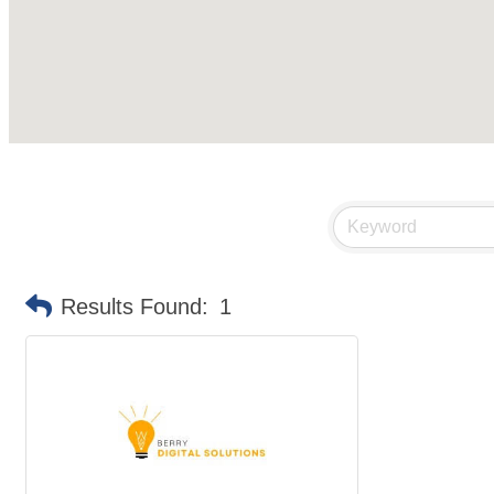
Results Found:
1