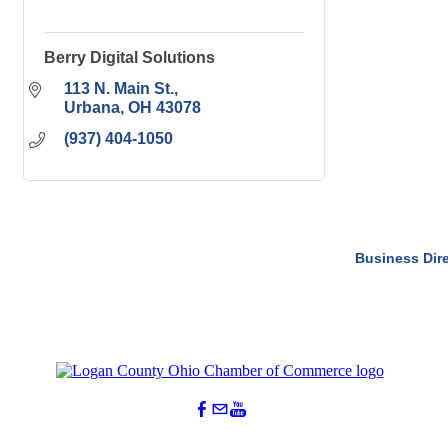
Berry Digital Solutions
113 N. Main St.
Urbana
OH
43078
(937) 404-1050
Business Dir