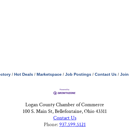
ectory
Hot Deals
Marketspace
Job Postings
Contact Us
Join
Logan County Chamber of Commerce
100 S. Main St, Bellefontaine, Ohio 43311
Contact Us
Phone:
937.599.5121