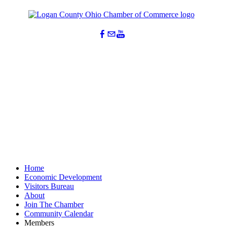
Home
Economic Development
Visitors Bureau
About
Join The Chamber
Community Calendar
Members