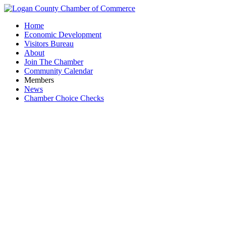
Home
Economic Development
Visitors Bureau
About
Join The Chamber
Community Calendar
Members
News
Chamber Choice Checks
A&H 