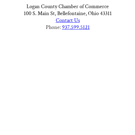
Logan County Chamber of Commerce
100 S. Main St, Bellefontaine, Ohio 43311
Contact Us
Phone:
937.599.5121