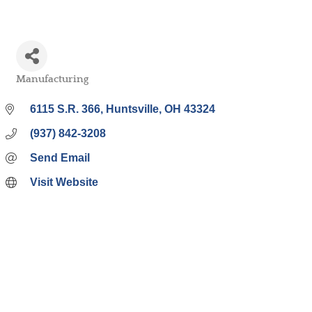
Manufacturing
Categories
6115 S.R. 366
Huntsville
OH
43324
(937) 842-3208
Send Email
Visit Website