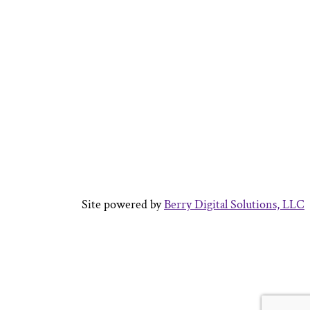
Site powered by
Berry Digital Solutions, LLC