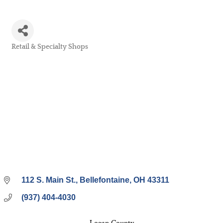
Retail & Specialty Shops
Categories
112 S. Main St.
Bellefontaine
OH
43311
(937) 404-4030