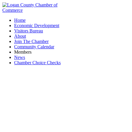
Home
Economic Development
Visitors Bureau
About
Join The Chamber
Community Calendar
Members
News
Chamber Choice Checks
A Robbin's Nest