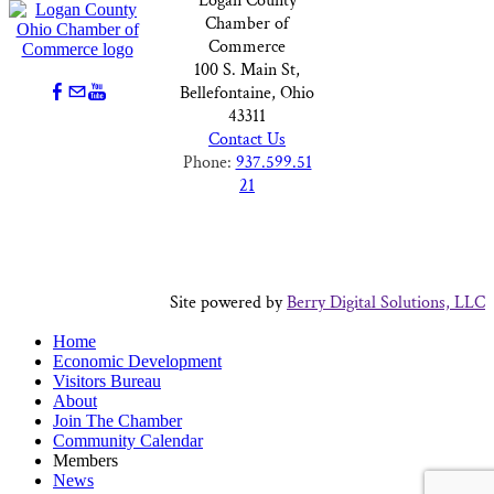
Logan County
Chamber of
Commerce
100 S. Main St,
Bellefontaine, Ohio
43311
Contact Us
Phone:
937.599.51
21
Site powered by
Berry Digital Solutions, LLC
Home
Economic Development
Visitors Bureau
About
Join The Chamber
Community Calendar
Members
News