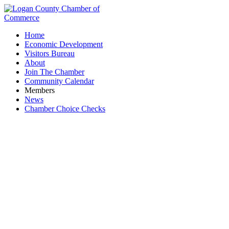
Home
Economic Development
Visitors Bureau
About
Join The Chamber
Community Calendar
Members
News
Chamber Choice Checks
Adriel