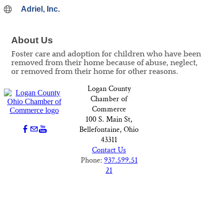
Adriel, Inc.
About Us
Foster care and adoption for children who have been
removed from their home because of abuse, neglect,
or removed from their home for other reasons.
Logan County
Chamber of
Commerce
100 S. Main St,
Bellefontaine, Ohio
43311
Contact Us
Phone:
937.599.51
21