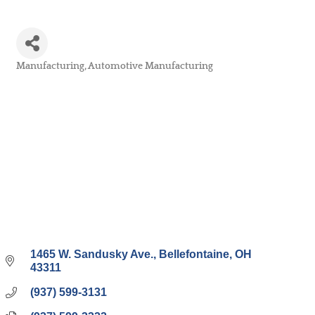
Manufacturing
Automotive Manufacturing
Categories
1465 W. Sandusky Ave.
Bellefontaine
OH
43311
(937) 599-3131