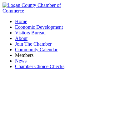
Home
Economic Development
Visitors Bureau
About
Join The Chamber
Community Calendar
Members
News
Chamber Choice Checks
AGC Glass Co. North America