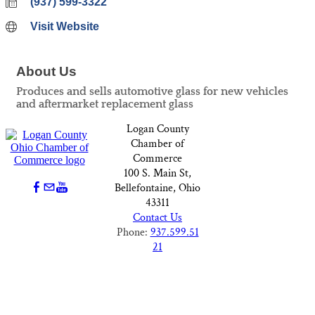
(937) 599-3322
Visit Website
About Us
Produces and sells automotive glass for new vehicles
and aftermarket replacement glass
Logan County
Chamber of
Commerce
100 S. Main St,
Bellefontaine, Ohio
43311
Contact Us
Phone:
937.599.51
21