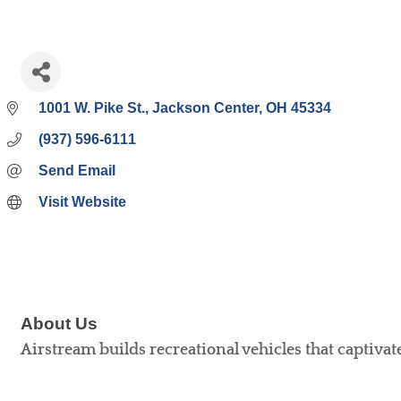
1001 W. Pike St.
Jackson Center
OH
45334
(937) 596-6111
Send Email
Visit Website
About Us
Airstream builds recreational vehicles that captivat