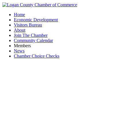
Home
Economic Development
Visitors Bureau
About
Join The Chamber
Community Calendar
Members
News
Chamber Choice Checks