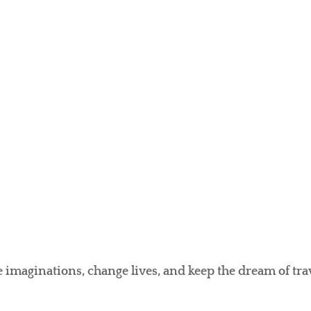
e imaginations, change lives, and keep the dream of tr