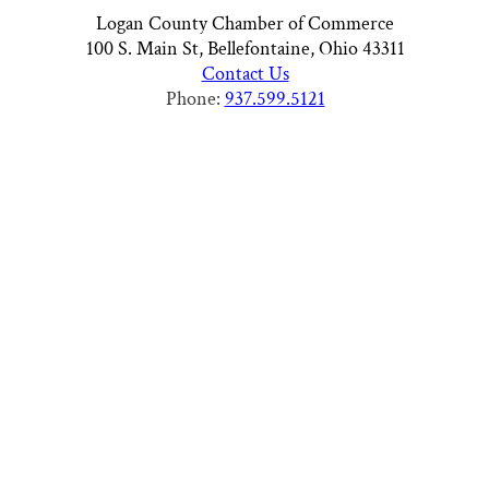
Logan County Chamber of Commerce
100 S. Main St, Bellefontaine, Ohio 43311
Contact Us
Phone:
937.599.5121