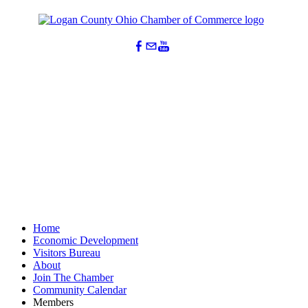
Home
Economic Development
Visitors Bureau
About
Join The Chamber
Community Calendar
Members