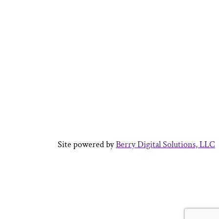
Site powered by
Berry Digital Solutions, LLC