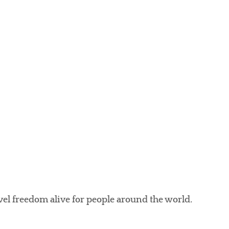
avel freedom alive for people around the world.