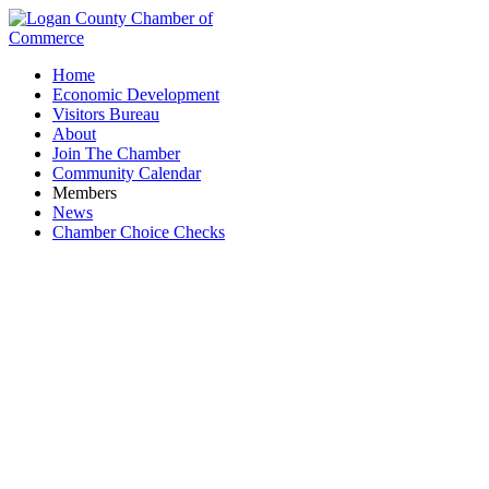
Home
Economic Development
Visitors Bureau
About
Join The Chamber
Community Calendar
Members
News
Chamber Choice Checks
All Around Awards & Gifts