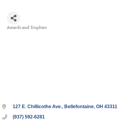
Awards and Trophies
Categories
127 E. Chillicothe Ave.
Bellefontaine
OH
43311
(937) 592-6281