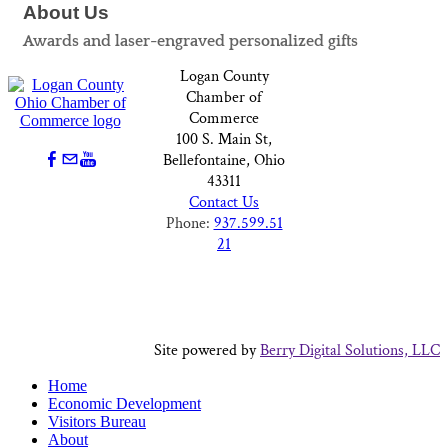
About Us
Awards and laser-engraved personalized gifts
Logan County
Chamber of
Commerce
100 S. Main St,
Bellefontaine, Ohio
43311
Contact Us
Phone:
937.599.51
21
Site powered by
Berry Digital Solutions, LLC
Home
Economic Development
Visitors Bureau
About