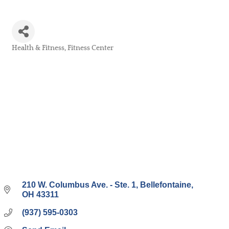
Health & Fitness
Fitness Center
Categories
210 W. Columbus Ave. - Ste. 1
Bellefontaine
OH
43311
(937) 595-0303