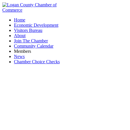
Home
Economic Development
Visitors Bureau
About
Join The Chamber
Community Calendar
Members
News
Chamber Choice Checks
Anytime Fitness - Bellefontaine