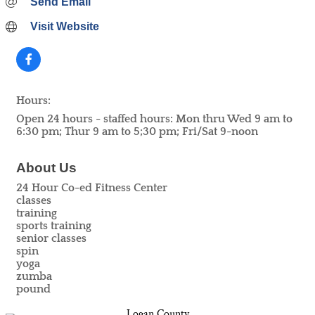
Send Email
Visit Website
Hours:
Open 24 hours - staffed hours: Mon thru Wed 9 am to
6:30 pm; Thur 9 am to 5;30 pm; Fri/Sat 9-noon
About Us
24 Hour Co-ed Fitness Center
classes
training
sports training
senior classes
spin
yoga
zumba
pound
Logan County