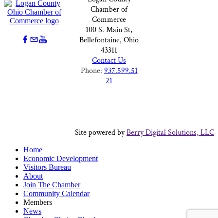
Chamber of
Commerce
100 S. Main St,
Bellefontaine, Ohio
43311
Contact Us
Phone:
937.599.51
21
Site powered by
Berry Digital Solutions, LLC
Home
Economic Development
Visitors Bureau
About
Join The Chamber
Community Calendar
Members
News