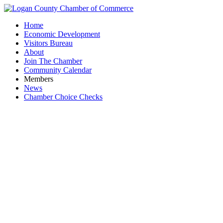
Home
Economic Development
Visitors Bureau
About
Join The Chamber
Community Calendar
Members
News
Chamber Choice Checks
Ascen