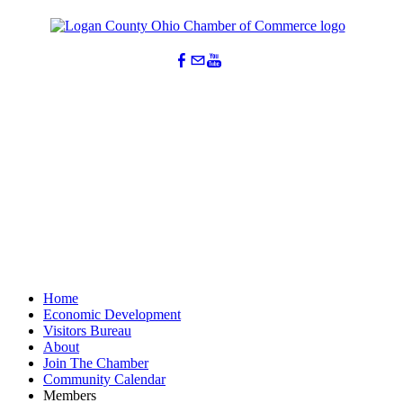
Home
Economic Development
Visitors Bureau
About
Join The Chamber
Community Calendar
Members