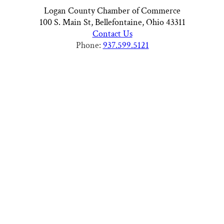
Logan County Chamber of Commerce
100 S. Main St, Bellefontaine, Ohio 43311
Contact Us
Phone:
937.599.5121