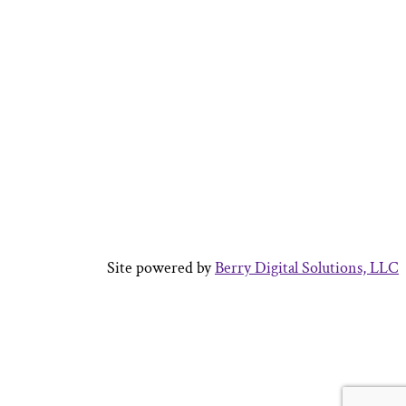
Site powered by
Berry Digital Solutions, LLC