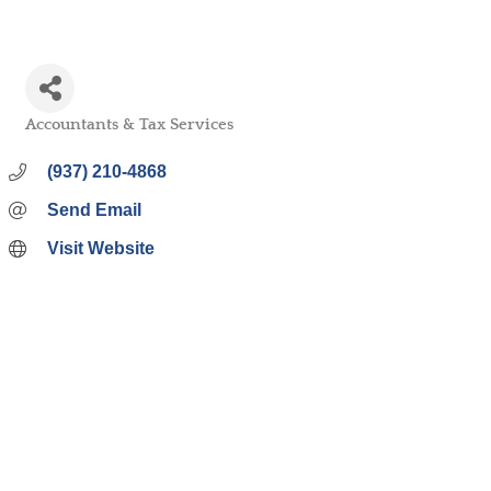
Accountants & Tax Services
Categories
(937) 210-4868
Send Email
Visit Website