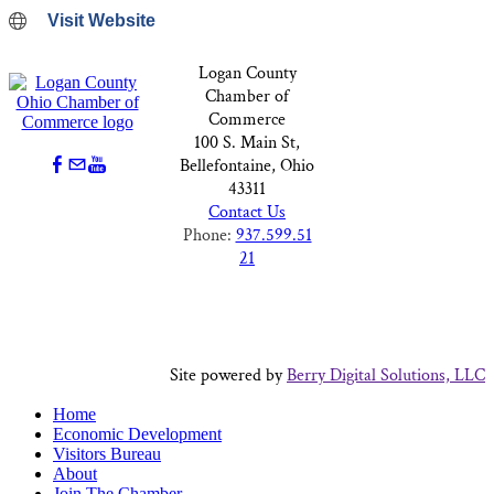
Visit Website
Logan County
Chamber of
Commerce
100 S. Main St,
Bellefontaine, Ohio
43311
Contact Us
Phone:
937.599.51
21
Site powered by
Berry Digital Solutions, LLC
Home
Economic Development
Visitors Bureau
About
Join The Chamber