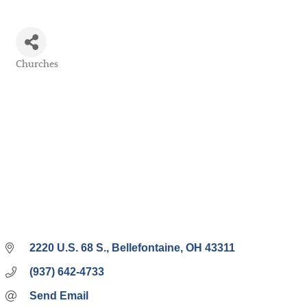
Churches
Categories
2220 U.S. 68 S.
Bellefontaine
OH
43311
(937) 642-4733
Send Email