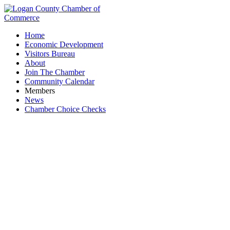
Home
Economic Development
Visitors Bureau
About
Join The Chamber
Community Calendar
Members
News
Chamber Choice Checks
Bellefontaine Grace Church