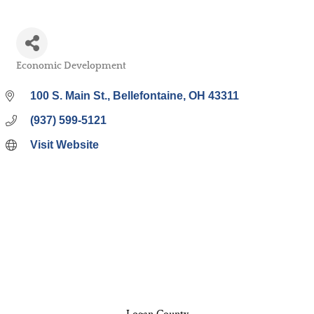
Economic Development
Categories
100 S. Main St.
Bellefontaine
OH
43311
(937) 599-5121
Visit Website