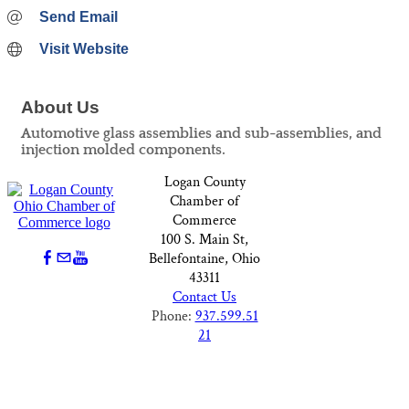
Send Email
Visit Website
About Us
Automotive glass assemblies and sub-assemblies, and
injection molded components.
Logan County
Chamber of
Commerce
100 S. Main St,
Bellefontaine, Ohio
43311
Contact Us
Phone:
937.599.51
21