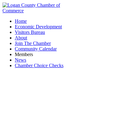
Home
Economic Development
Visitors Bureau
About
Join The Chamber
Community Calendar
Members
News
Chamber Choice Checks
Belletech Corp.