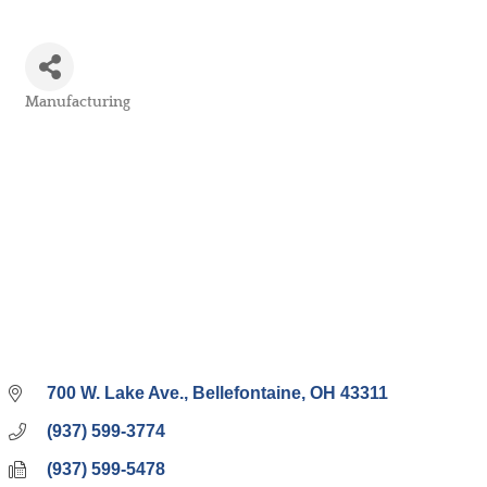
Manufacturing
Categories
700 W. Lake Ave.
Bellefontaine
OH
43311
(937) 599-3774
(937) 599-5478