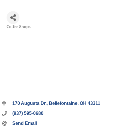
Coffee Shops
Categories
170 Augusta Dr.
Bellefontaine
OH
43311
(937) 595-0680
Send Email