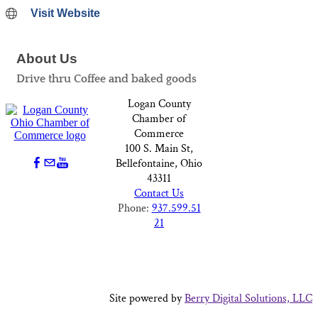
Visit Website
About Us
Drive thru Coffee and baked goods
Logan County
Chamber of
Commerce
100 S. Main St,
Bellefontaine, Ohio
43311
Contact Us
Phone:
937.599.51
21
Site powered by
Berry Digital Solutions, LLC