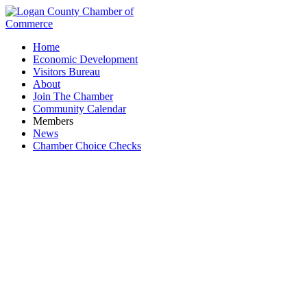
Home
Economic Development
Visitors Bureau
About
Join The Chamber
Community Calendar
Members
News
Chamber Choice Checks
Biggby Bellefontaine