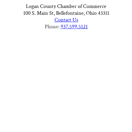
Logan County Chamber of Commerce
100 S. Main St, Bellefontaine, Ohio 43311
Contact Us
Phone:
937.599.5121