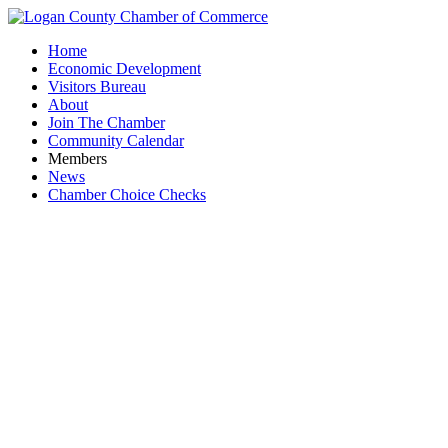
Home
Economic Development
Visitors Bureau
About
Join The Chamber
Community Calendar
Members
News
Chamber Choice Checks
Bigg