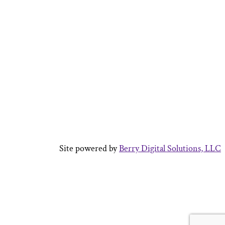
Site powered by
Berry Digital Solutions, LLC