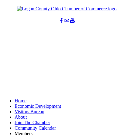
Home
Economic Development
Visitors Bureau
About
Join The Chamber
Community Calendar
Members