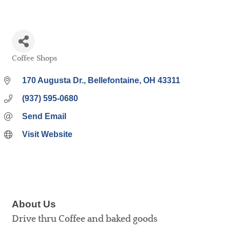
Coffee Shops
Categories
170 Augusta Dr.
Bellefontaine
OH
43311
(937) 595-0680
Send Email
Visit Website
About Us
Drive thru Coffee and baked goods