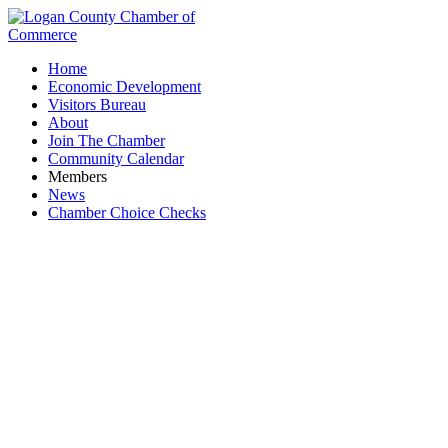
Home
Economic Development
Visitors Bureau
About
Join The Chamber
Community Calendar
Members
News
Chamber Choice Checks
Black Tie Dumpsters LLC