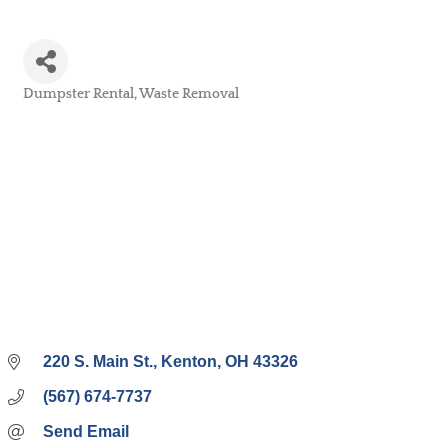
Dumpster Rental
Waste Removal
Categories
220 S. Main St.
Kenton
OH
43326
(567) 674-7737
Send Email