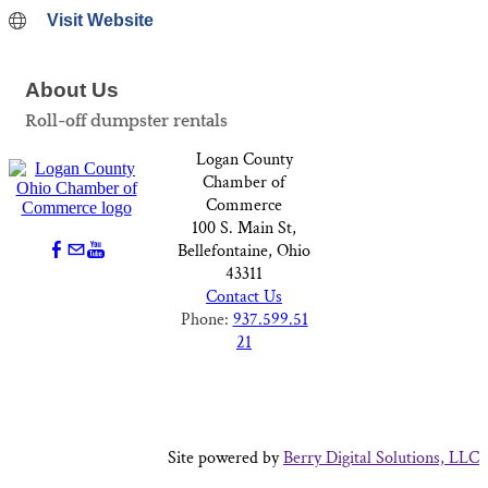
Visit Website
About Us
Roll-off dumpster rentals
Logan County
Chamber of
Commerce
100 S. Main St,
Bellefontaine, Ohio
43311
Contact Us
Phone:
937.599.51
21
Site powered by
Berry Digital Solutions, LLC