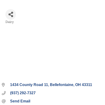
Dairy
Categories
1434 County Road 11
Bellefontaine
OH
43311
(937) 292-7327
Send Email