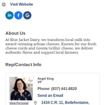
Visit Website
About Us
At Blue Jacket Dairy, we transform local milk into
award-winning artisan cheeses. Known for our fresh
cheese curds and Grenta Grillin' cheese, we deliver
authentic flavor and support local farmers.
Rep/Contact Info
Angel King
VP
Phone:
(937) 441-8820
Send an Email
1434 C.R. 11
Bellefontaine
View Personal