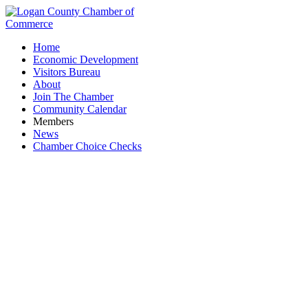
Home
Economic Development
Visitors Bureau
About
Join The Chamber
Community Calendar
Members
News
Chamber Choice Checks
Blue Jacket Dairy