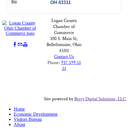
Bio
OH
43311
Logan County
Chamber of
Commerce
100 S. Main St,
Bellefontaine, Ohio
43311
Contact Us
Phone:
937.599.51
21
Site powered by
Berry Digital Solutions, LLC
Home
Economic Development
Visitors Bureau
About