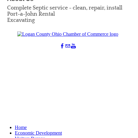
Complete Septic service - clean, repair, install
Port-a-John Rental
Excavating
Home
Economic Development