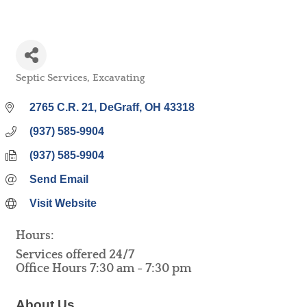
Septic Services
Excavating
Categories
2765 C.R. 21
DeGraff
OH
43318
(937) 585-9904
(937) 585-9904
Send Email
Visit Website
Hours:
Services offered 24/7
Office Hours 7:30 am - 7:30 pm
About Us