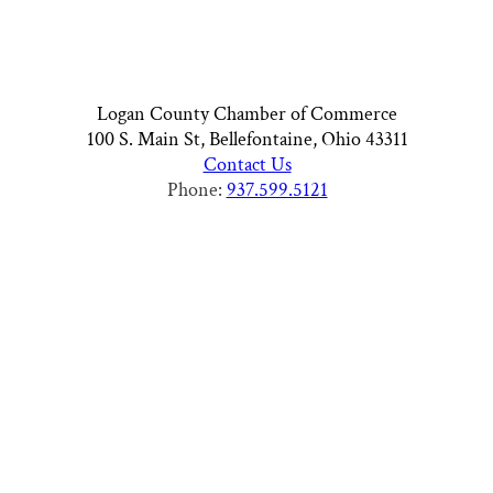
Logan County Chamber of Commerce
100 S. Main St, Bellefontaine, Ohio 43311
Contact Us
Phone:
937.599.5121