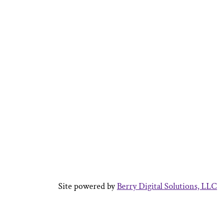
Site powered by
Berry Digital Solutions, LLC