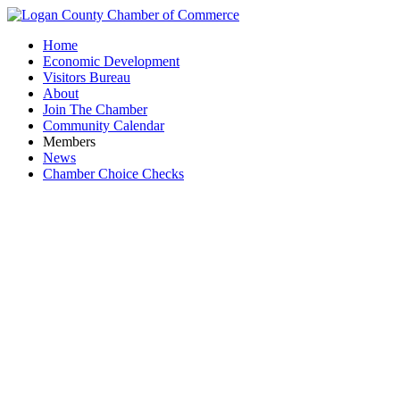
Home
Economic Development
Visitors Bureau
About
Join The Chamber
Community Calendar
Members
News
Chamber Choice Checks
Bobcat