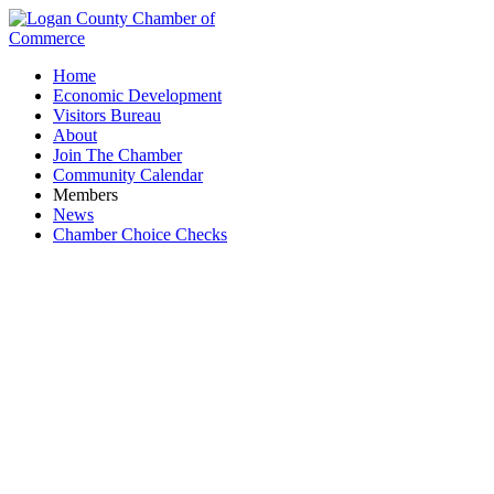
Home
Economic Development
Visitors Bureau
About
Join The Chamber
Community Calendar
Members
News
Chamber Choice Checks
Briarwood Sporting Club, Inc.