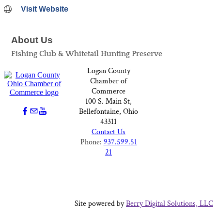
Visit Website
About Us
Fishing Club & Whitetail Hunting Preserve
Logan County
Chamber of
Commerce
100 S. Main St,
Bellefontaine, Ohio
43311
Contact Us
Phone:
937.599.51
21
Site powered by
Berry Digital Solutions, LLC