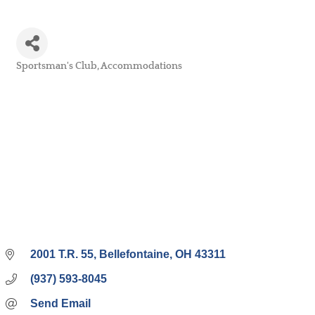
Sportsman's Club
Accommodations
Categories
2001 T.R. 55
Bellefontaine
OH
43311
(937) 593-8045
Send Email