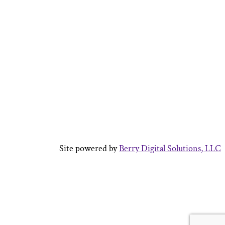
Site powered by
Berry Digital Solutions, LLC