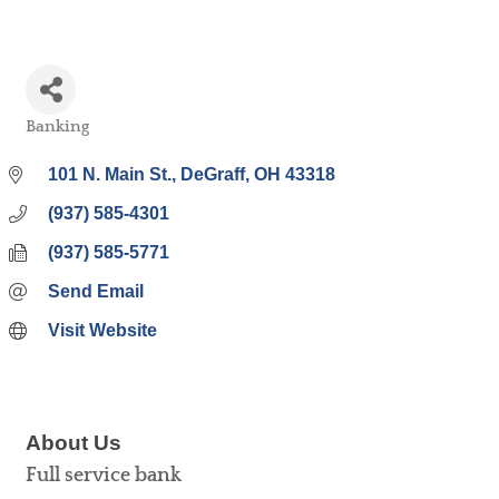
Banking
Categories
101 N. Main St.
DeGraff
OH
43318
(937) 585-4301
(937) 585-5771
Send Email
Visit Website
About Us
Full service bank