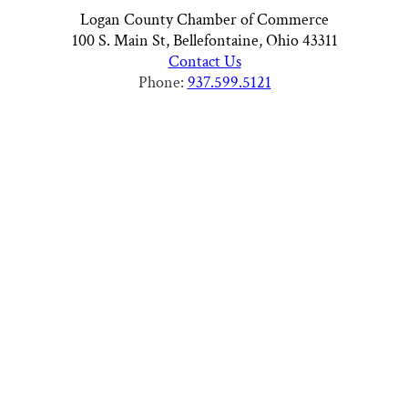
Logan County Chamber of Commerce
100 S. Main St, Bellefontaine, Ohio 43311
Contact Us
Phone:
937.599.5121