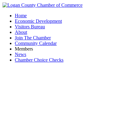
Home
Economic Development
Visitors Bureau
About
Join The Chamber
Community Calendar
Members
News
Chamber Choice Checks
Buc