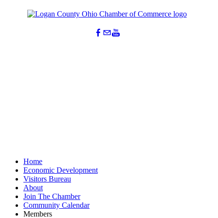
Home
Economic Development
Visitors Bureau
About
Join The Chamber
Community Calendar
Members