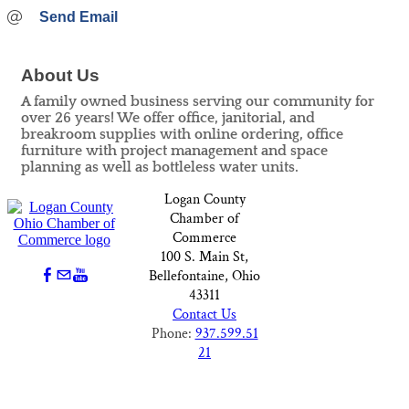
Send Email
About Us
A family owned business serving our community for
over 26 years! We offer office, janitorial, and
breakroom supplies with online ordering, office
furniture with project management and space
planning as well as bottleless water units.
Logan County
Chamber of
Commerce
100 S. Main St,
Bellefontaine, Ohio
43311
Contact Us
Phone:
937.599.51
21