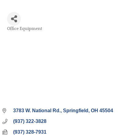
Office Equipment
Categories
3783 W. National Rd.
Springfield
OH
45504
(937) 322-3828
(937) 328-7931