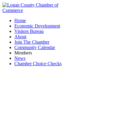
Home
Economic Development
Visitors Bureau
About
Join The Chamber
Community Calendar
Members
News
Chamber Choice Checks
Business Equipment Company