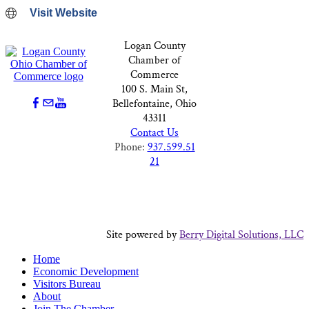
Visit Website
Logan County
Chamber of
Commerce
100 S. Main St,
Bellefontaine, Ohio
43311
Contact Us
Phone:
937.599.51
21
Site powered by
Berry Digital Solutions, LLC
Home
Economic Development
Visitors Bureau
About
Join The Chamber