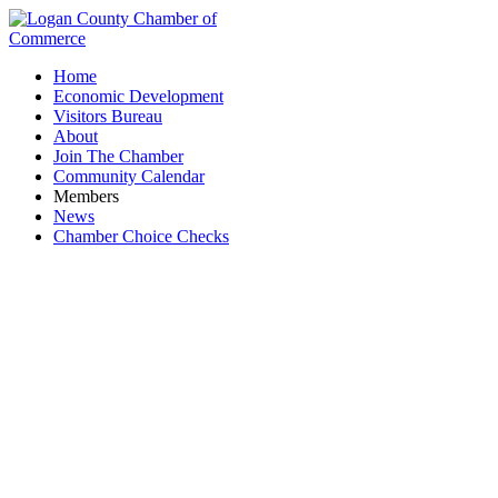
Home
Economic Development
Visitors Bureau
About
Join The Chamber
Community Calendar
Members
News
Chamber Choice Checks
Choice Properties Real Estate, Inc.