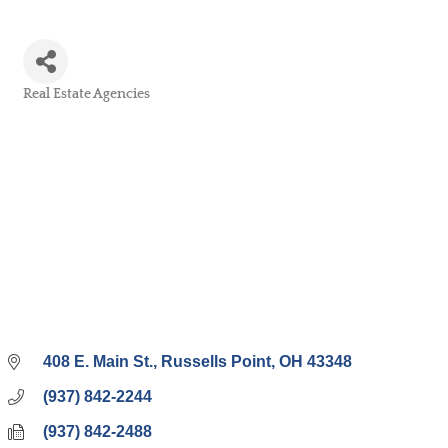
Real Estate Agencies
Categories
408 E. Main St.
Russells Point
OH
43348
(937) 842-2244
(937) 842-2488