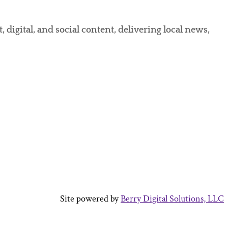
gital, and social content, delivering local news,
Site powered by
Berry Digital Solutions, LLC