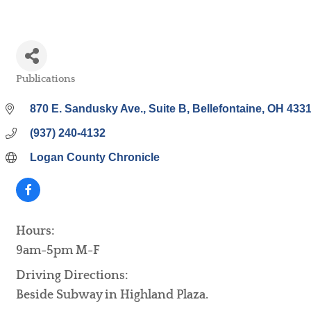
Publications
Categories
870 E. Sandusky Ave.
Suite B
Bellefontaine
OH
433
(937) 240-4132
Logan County Chronicle
Hours:
9am-5pm M-F
Driving Directions:
Beside Subway in Highland Plaza.