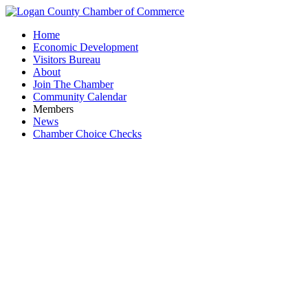
Home
Economic Development
Visitors Bureau
About
Join The Chamber
Community Calendar
Members
News
Chamber Choice Checks
Chr