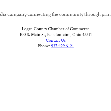
ia company connecting the community through print, di
Logan County Chamber of Commerce
100 S. Main St, Bellefontaine, Ohio 43311
Contact Us
Phone:
937.599.5121