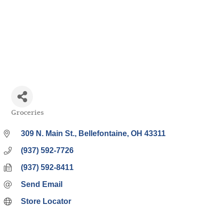
Groceries
Categories
309 N. Main St.
Bellefontaine
OH
43311
(937) 592-7726
(937) 592-8411
Send Email
Store Locator