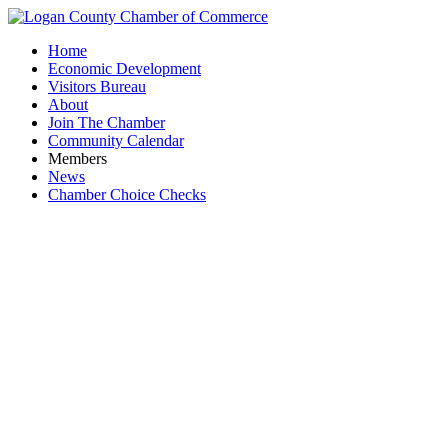
Home
Economic Development
Visitors Bureau
About
Join The Chamber
Community Calendar
Members
News
Chamber Choice Checks
Community 