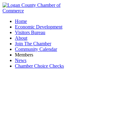
Home
Economic Development
Visitors Bureau
About
Join The Chamber
Community Calendar
Members
News
Chamber Choice Checks
Country Friends of Ohio, LLC