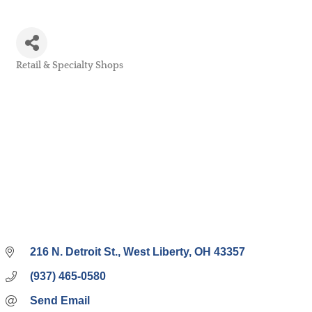
Retail & Specialty Shops
Categories
216 N. Detroit St.
West Liberty
OH
43357
(937) 465-0580
Send Email