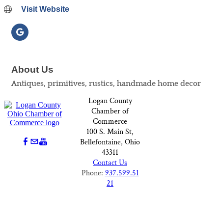
Visit Website
About Us
Antiques, primitives, rustics, handmade home decor
Logan County
Chamber of
Commerce
100 S. Main St,
Bellefontaine, Ohio
43311
Contact Us
Phone:
937.599.51
21