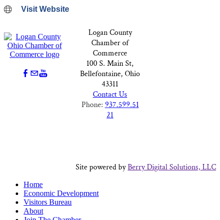
Visit Website
Logan County
Chamber of
Commerce
100 S. Main St,
Bellefontaine, Ohio
43311
Contact Us
Phone:
937.599.51
21
Site powered by
Berry Digital Solutions, LLC
Home
Economic Development
Visitors Bureau
About
Join The Chamber