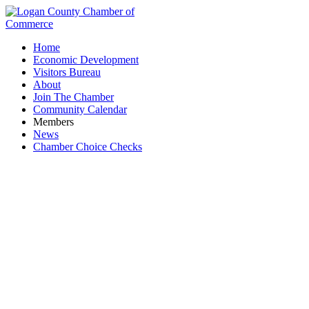
Home
Economic Development
Visitors Bureau
About
Join The Chamber
Community Calendar
Members
News
Chamber Choice Checks
Court of Master Sommeliers, Americas