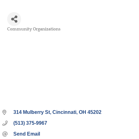
Community Organizations
Categories
314 Mulberry St
Cincinnati
OH
45202
(513) 375-9967
Send Email