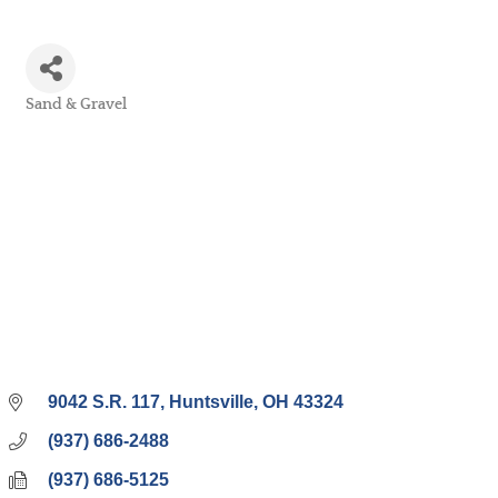
Sand & Gravel
Categories
9042 S.R. 117
Huntsville
OH
43324
(937) 686-2488
(937) 686-5125