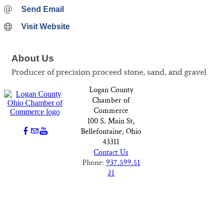
Send Email
Visit Website
About Us
Producer of precision proceed stone, sand, and gravel
Logan County
Chamber of
Commerce
100 S. Main St,
Bellefontaine, Ohio
43311
Contact Us
Phone:
937.599.51
21