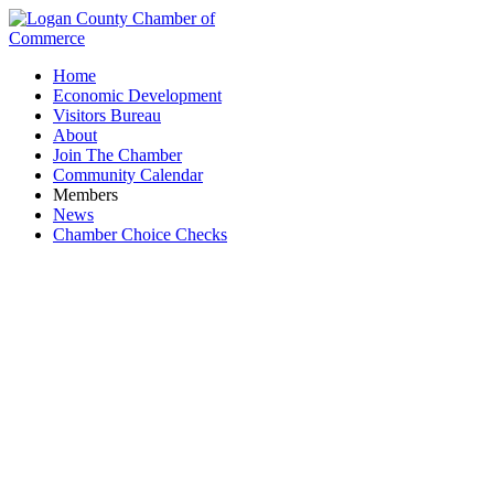
Home
Economic Development
Visitors Bureau
About
Join The Chamber
Community Calendar
Members
News
Chamber Choice Checks
Duff Quarry, Inc.