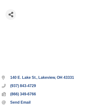
140 E. Lake St.
Lakeview
OH
43331
(937) 843-4729
(866) 349-6766
Send Email