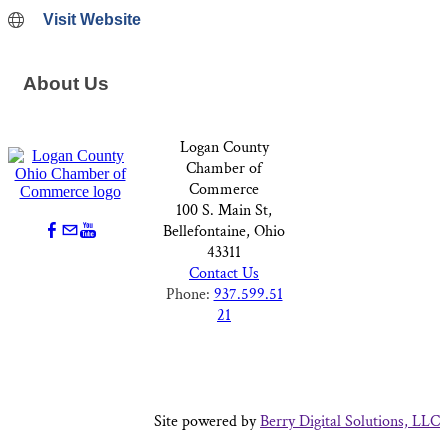
Visit Website
About Us
Logan County
Chamber of
Commerce
100 S. Main St,
Bellefontaine, Ohio
43311
Contact Us
Phone:
937.599.51
21
Site powered by
Berry Digital Solutions, LLC