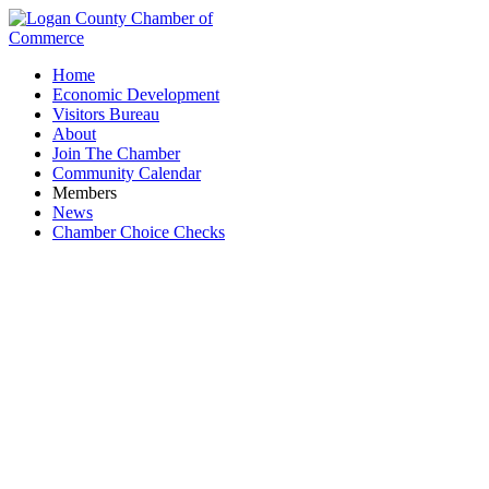
Home
Economic Development
Visitors Bureau
About
Join The Chamber
Community Calendar
Members
News
Chamber Choice Checks
Edward Jones - Laura Duncil