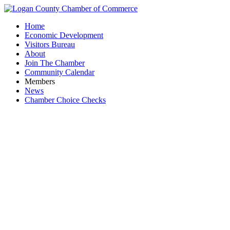
Home
Economic Development
Visitors Bureau
About
Join The Chamber
Community Calendar
Members
News
Chamber Choice Checks
Elev