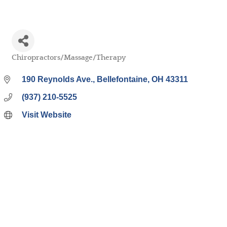
Chiropractors/Massage/Therapy
Categories
190 Reynolds Ave.
Bellefontaine
OH
43311
(937) 210-5525
Visit Website