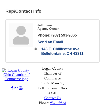
Rep/Contact Info
Jeff Erwin
Agency Owner
Phone:
(937) 593-9065
Send an Email
143 E. Chillicothe Ave.
Bellefontaine
OH
43311
Logan County
Chamber of
Commerce
100 S. Main St,
Bellefontaine, Ohio
43311
Contact Us
Phone:
937.599.51