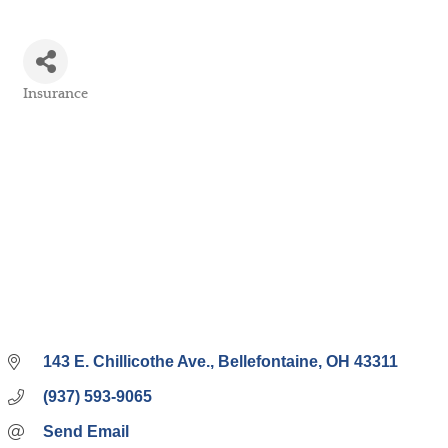
Insurance
Categories
143 E. Chillicothe Ave.
Bellefontaine
OH
43311
(937) 593-9065
Send Email