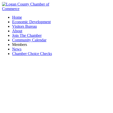
Home
Economic Development
Visitors Bureau
About
Join The Chamber
Community Calendar
Members
News
Chamber Choice Checks
Erwin Insurance Agency