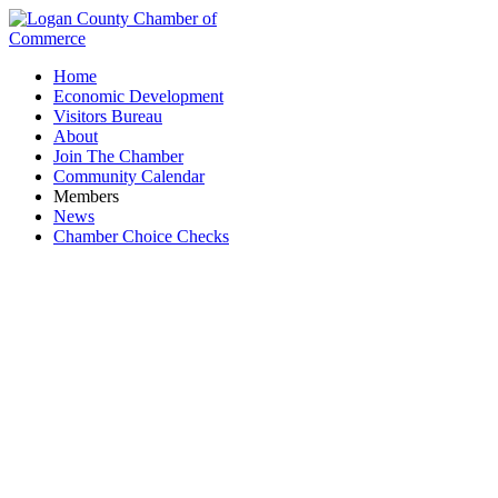
Home
Economic Development
Visitors Bureau
About
Join The Chamber
Community Calendar
Members
News
Chamber Choice Checks
Family Chiropractic & Massage