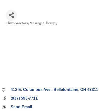
Chiropractors/Massage/Therapy
Categories
412 E. Columbus Ave.
Bellefontaine
OH
43311
(937) 593-7711
Send Email