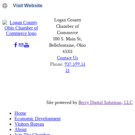
Visit Website
Logan County
Chamber of
Commerce
100 S. Main St,
Bellefontaine, Ohio
43311
Contact Us
Phone:
937.599.51
21
Site powered by
Berry Digital Solutions, LLC
Home
Economic Development
Visitors Bureau
About
Join The Chamber