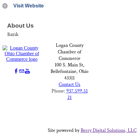
Visit Website
About Us
Bank
Logan County
Chamber of
Commerce
100 S. Main St,
Bellefontaine, Ohio
43311
Contact Us
Phone:
937.599.51
21
Site powered by
Berry Digital Solutions, LLC