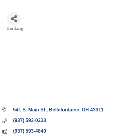
Banking
Categories
541 S. Main St.
Bellefontaine
OH
43311
(937) 593-0333
(937) 593-4840