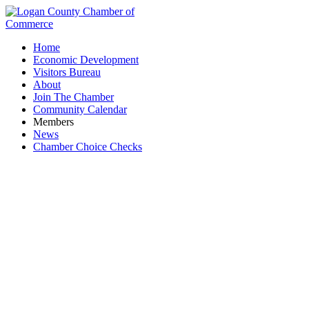
Home
Economic Development
Visitors Bureau
About
Join The Chamber
Community Calendar
Members
News
Chamber Choice Checks
Fifth Third Bank