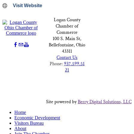
Visit Website
Logan County
Chamber of
Commerce
100 S. Main St,
Bellefontaine, Ohio
43311
Contact Us
Phone:
937.599.51
21
Site powered by
Berry Digital Solutions, LLC
Home
Economic Development
Visitors Bureau
About
Join The Chamber