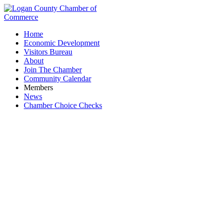
Home
Economic Development
Visitors Bureau
About
Join The Chamber
Community Calendar
Members
News
Chamber Choice Checks
First United Presbyterian Church