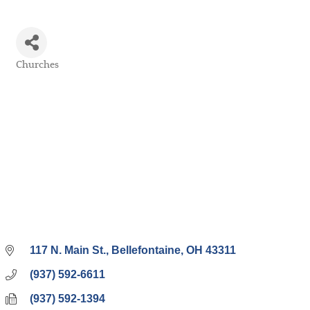
Churches
Categories
117 N. Main St.
Bellefontaine
OH
43311
(937) 592-6611
(937) 592-1394