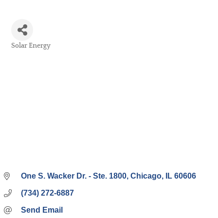
Solar Energy
Categories
One S. Wacker Dr. - Ste. 1800
Chicago
IL
60606
(734) 272-6887
Send Email