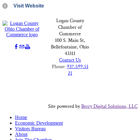
Visit Website
Logan County
Chamber of
Commerce
100 S. Main St,
Bellefontaine, Ohio
43311
Contact Us
Phone:
937.599.51
21
Site powered by
Berry Digital Solutions, LLC
Home
Economic Development
Visitors Bureau
About
Join The Chamber