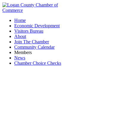
Home
Economic Development
Visitors Bureau
About
Join The Chamber
Community Calendar
Members
News
Chamber Choice Checks
Fountain Point Solar Energy LLC