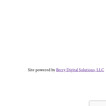
Site powered by
Berry Digital Solutions, LLC