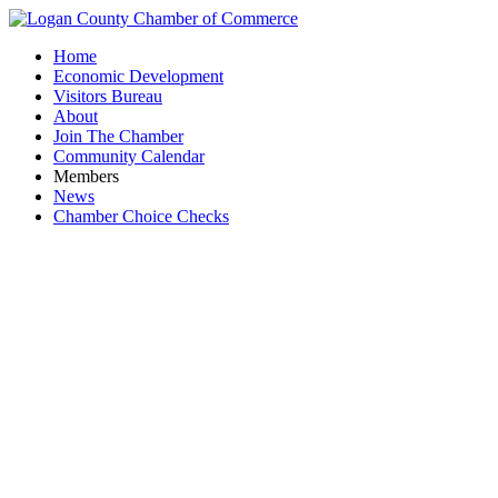
Home
Economic Development
Visitors Bureau
About
Join The Chamber
Community Calendar
Members
News
Chamber Choice Checks
Gordo