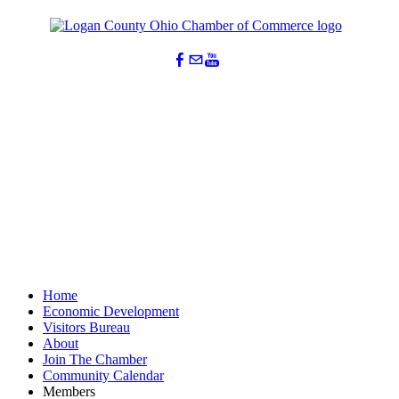
Home
Economic Development
Visitors Bureau
About
Join The Chamber
Community Calendar
Members