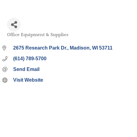
Office Equipment & Supplies
Categories
2675 Research Park Dr.
Madison
WI
53711
(614) 789-5700
Send Email
Visit Website