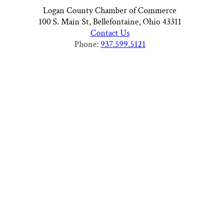
Logan County Chamber of Commerce
100 S. Main St, Bellefontaine, Ohio 43311
Contact Us
Phone:
937.599.5121