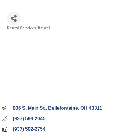
Rental Services
Rental
Categories
936 S. Main St.
Bellefontaine
OH
43311
(937) 599-2045
(937) 592-2754