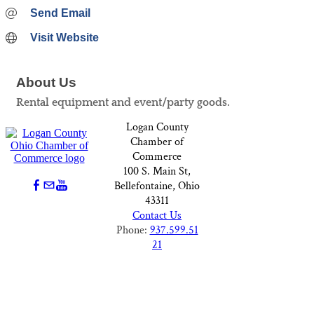
Send Email
Visit Website
About Us
Rental equipment and event/party goods.
Logan County
Chamber of
Commerce
100 S. Main St,
Bellefontaine, Ohio
43311
Contact Us
Phone:
937.599.51
21