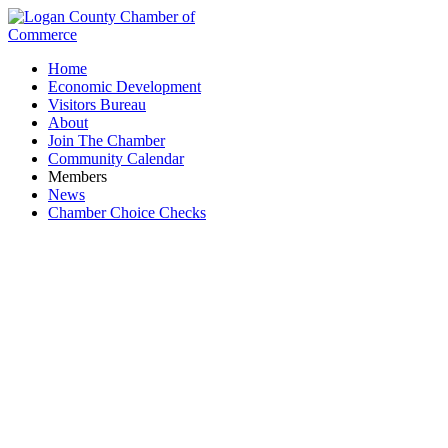
Home
Economic Development
Visitors Bureau
About
Join The Chamber
Community Calendar
Members
News
Chamber Choice Checks
Grand Rental Station - Rental Services Inc.