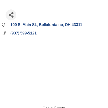
100 S. Main St.
Bellefontaine
OH
43311
(937) 599-5121