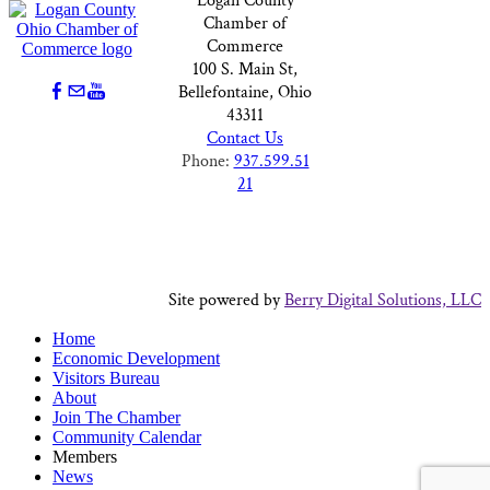
Logan County
Chamber of
Commerce
100 S. Main St,
Bellefontaine, Ohio
43311
Contact Us
Phone:
937.599.51
21
Site powered by
Berry Digital Solutions, LLC
Home
Economic Development
Visitors Bureau
About
Join The Chamber
Community Calendar
Members
News