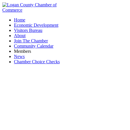
Home
Economic Development
Visitors Bureau
About
Join The Chamber
Community Calendar
Members
News
Chamber Choice Checks
Greater Bellefontaine Energy Special
Improvement District