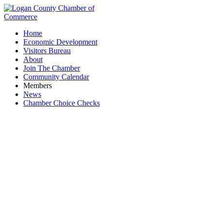
Home
Economic Development
Visitors Bureau
About
Join The Chamber
Community Calendar
Members
News
Chamber Choice Checks
Hi-Point Graphics