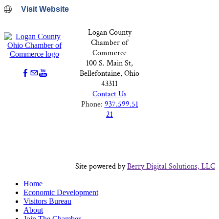
Visit Website
Logan County
Chamber of
Commerce
100 S. Main St,
Bellefontaine, Ohio
43311
Contact Us
Phone:
937.599.51
21
Site powered by
Berry Digital Solutions, LLC
Home
Economic Development
Visitors Bureau
About
Join The Chamber