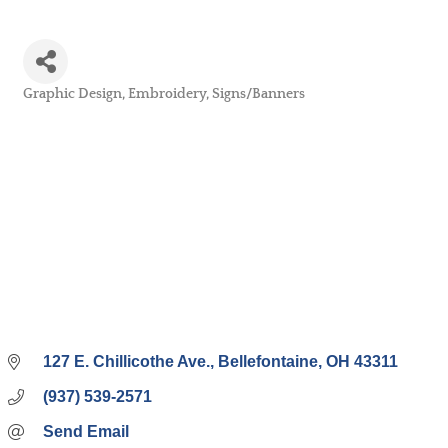
Graphic Design
Embroidery
Signs/Banners
Categories
127 E. Chillicothe Ave.
Bellefontaine
OH
43311
(937) 539-2571
Send Email