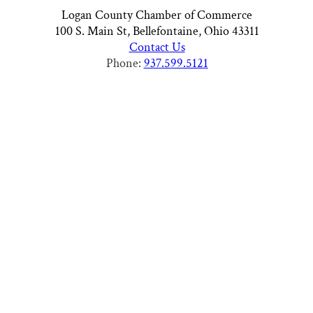
Logan County Chamber of Commerce
100 S. Main St, Bellefontaine, Ohio 43311
Contact Us
Phone:
937.599.5121