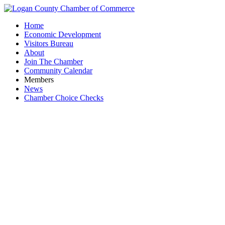
Home
Economic Development
Visitors Bureau
About
Join The Chamber
Community Calendar
Members
News
Chamber Choice Checks
Holdr