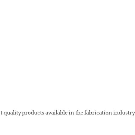
 quality products available in the fabrication industry