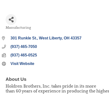
Manufacturing
Categories
301 Runkle St.
West Liberty
OH
43357
(937) 465-7050
(937) 465-0525
Visit Website
About Us
Holdren Brothers, Inc. takes pride in its more
than 60 years of experience in producing the highest