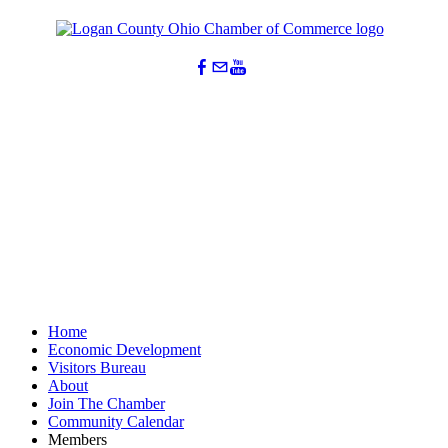
Home
Economic Development
Visitors Bureau
About
Join The Chamber
Community Calendar
Members