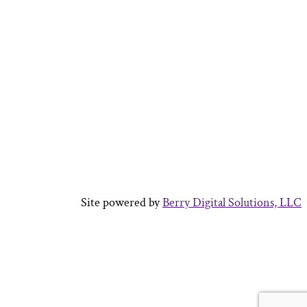
Site powered by
Berry Digital Solutions, LLC