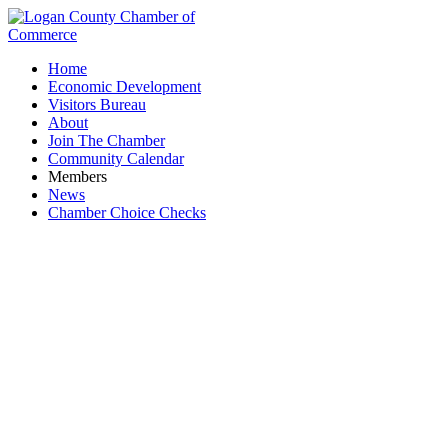
Home
Economic Development
Visitors Bureau
About
Join The Chamber
Community Calendar
Members
News
Chamber Choice Checks
Honda Heritage Center Museum