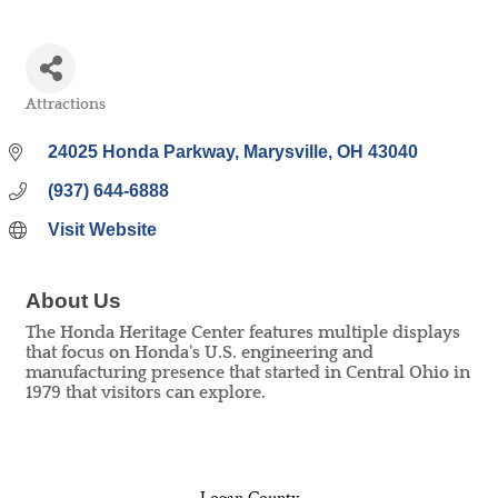
Attractions
Categories
24025 Honda Parkway
Marysville
OH
43040
(937) 644-6888
Visit Website
About Us
The Honda Heritage Center features multiple displays
that focus on Honda's U.S. engineering and
manufacturing presence that started in Central Ohio in
1979 that visitors can explore.