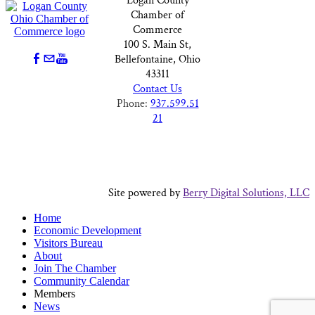
Logan County
Chamber of
Commerce
100 S. Main St,
Bellefontaine, Ohio
43311
Contact Us
Phone:
937.599.51
21
Site powered by
Berry Digital Solutions, LLC
Home
Economic Development
Visitors Bureau
About
Join The Chamber
Community Calendar
Members
News