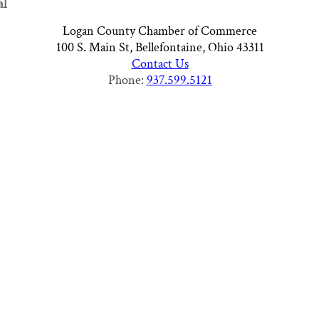
al
Logan County Chamber of Commerce
100 S. Main St, Bellefontaine, Ohio 43311
Contact Us
Phone:
937.599.5121