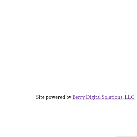
Site powered by
Berry Digital Solutions, LLC