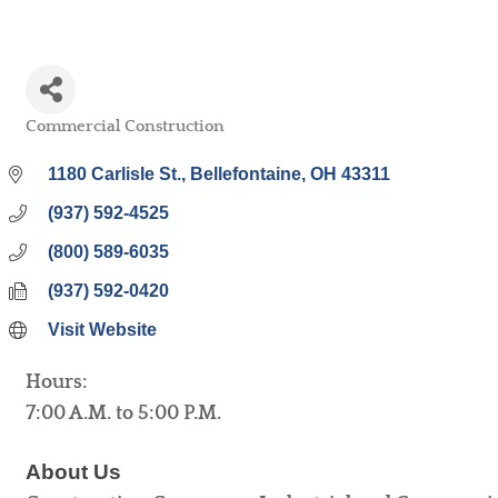
Commercial Construction
Categories
1180 Carlisle St.
Bellefontaine
OH
43311
(937) 592-4525
(800) 589-6035
(937) 592-0420
Visit Website
Hours:
7:00 A.M. to 5:00 P.M.
About Us