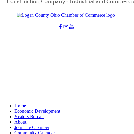
Construction Company - Industrial and Commerci
Home
Economic Development
Visitors Bureau
About
Join The Chamber
Community Calendar