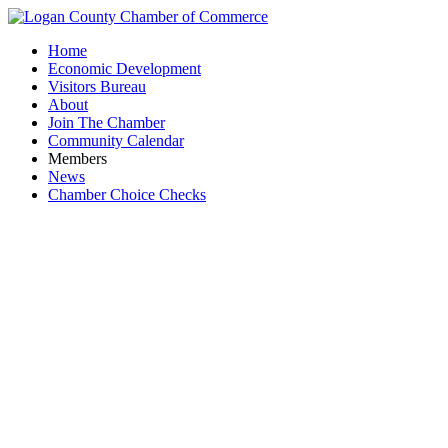
Home
Economic Development
Visitors Bureau
About
Join The Chamber
Community Calendar
Members
News
Chamber Choice Checks
Humble