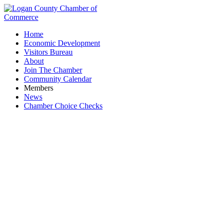
Home
Economic Development
Visitors Bureau
About
Join The Chamber
Community Calendar
Members
News
Chamber Choice Checks
Hunter Consulting