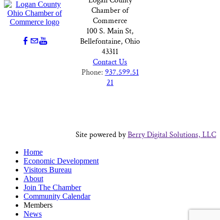
Logan County
Chamber of
Commerce
100 S. Main St,
Bellefontaine, Ohio
43311
Contact Us
Phone:
937.599.51
21
Site powered by
Berry Digital Solutions, LLC
Home
Economic Development
Visitors Bureau
About
Join The Chamber
Community Calendar
Members
News