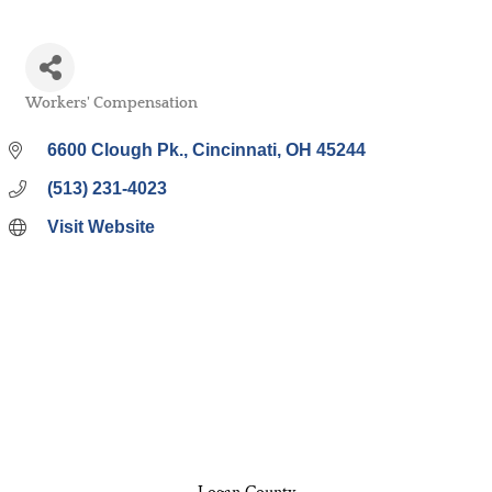
Workers' Compensation
Categories
6600 Clough Pk.
Cincinnati
OH
45244
(513) 231-4023
Visit Website