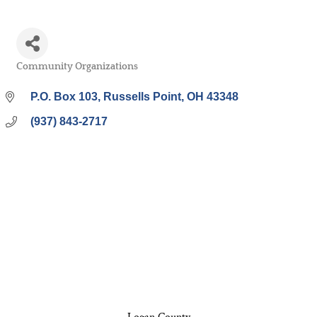
Community Organizations
Categories
P.O. Box 103
Russells Point
OH
43348
(937) 843-2717