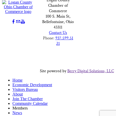
Logan County
Chamber of
Commerce
100 S. Main St,
Bellefontaine, Ohio
43311
Contact Us
Phone:
937.599.51
21
Site powered by
Berry Digital Solutions, LLC
Home
Economic Development
Visitors Bureau
About
Join The Chamber
Community Calendar
Members
News