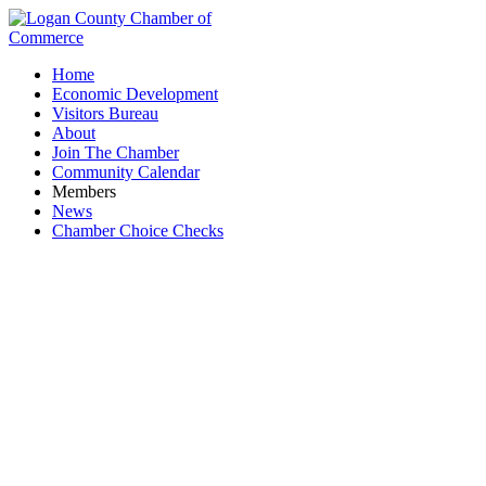
Home
Economic Development
Visitors Bureau
About
Join The Chamber
Community Calendar
Members
News
Chamber Choice Checks
ILDC (Indian Lake Development Corporation)