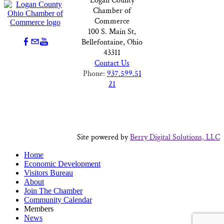
Logan County
Chamber of
Commerce
100 S. Main St,
Bellefontaine, Ohio
43311
Contact Us
Phone:
937.599.51
21
Site powered by
Berry Digital Solutions, LLC
Home
Economic Development
Visitors Bureau
About
Join The Chamber
Community Calendar
Members
News