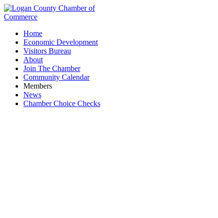
Home
Economic Development
Visitors Bureau
About
Join The Chamber
Community Calendar
Members
News
Chamber Choice Checks
Jackson Livestock Auction, LLC