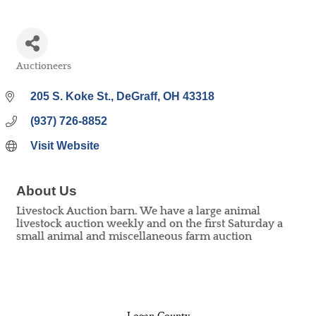
Auctioneers
Categories
205 S. Koke St.
DeGraff
OH
43318
(937) 726-8852
Visit Website
About Us
Livestock Auction barn. We have a large animal
livestock auction weekly and on the first Saturday a
small animal and miscellaneous farm auction