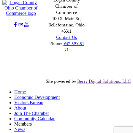
Logan County
Chamber of
Commerce
100 S. Main St,
Bellefontaine, Ohio
43311
Contact Us
Phone:
937.599.51
21
Site powered by
Berry Digital Solutions, LLC
Home
Economic Development
Visitors Bureau
About
Join The Chamber
Community Calendar
Members
News