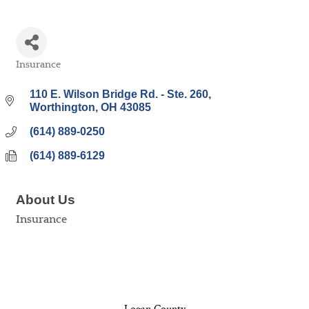
Insurance
Categories
110 E. Wilson Bridge Rd. - Ste. 260
Worthington
OH
43085
(614) 889-0250
(614) 889-6129
About Us
Insurance