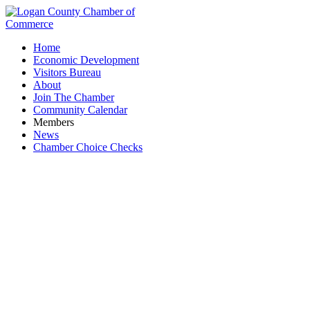
Home
Economic Development
Visitors Bureau
About
Join The Chamber
Community Calendar
Members
News
Chamber Choice Checks
James M. Vaughan Insurance