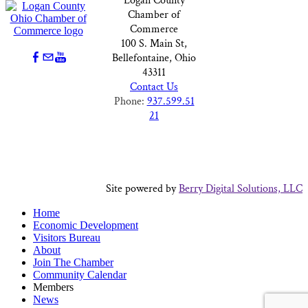
Logan County
Chamber of
Commerce
100 S. Main St,
Bellefontaine, Ohio
43311
Contact Us
Phone:
937.599.51
21
Site powered by
Berry Digital Solutions, LLC
Home
Economic Development
Visitors Bureau
About
Join The Chamber
Community Calendar
Members
News