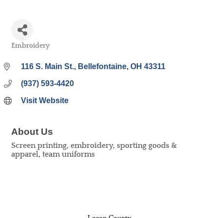
Embroidery
Categories
116 S. Main St.
Bellefontaine
OH
43311
(937) 593-4420
Visit Website
About Us
Screen printing, embroidery, sporting goods &
apparel, team uniforms