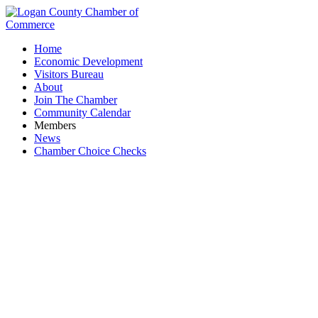
Home
Economic Development
Visitors Bureau
About
Join The Chamber
Community Calendar
Members
News
Chamber Choice Checks
JC Sports & Apparel