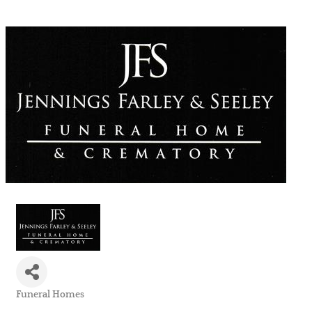
Funeral Homes
Categories