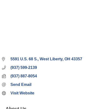
5591 U.S. 68 S.
West Liberty
OH
43357
(937) 599-2139
(937) 887-8054
Send Email
Visit Website
About Us