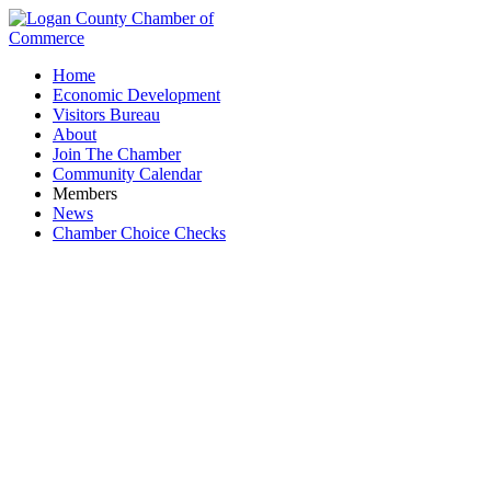
Home
Economic Development
Visitors Bureau
About
Join The Chamber
Community Calendar
Members
News
Chamber Choice Checks
Jennings Farley & Seeley Funeral Home and
Crematory and Highland Memorial Cemetery