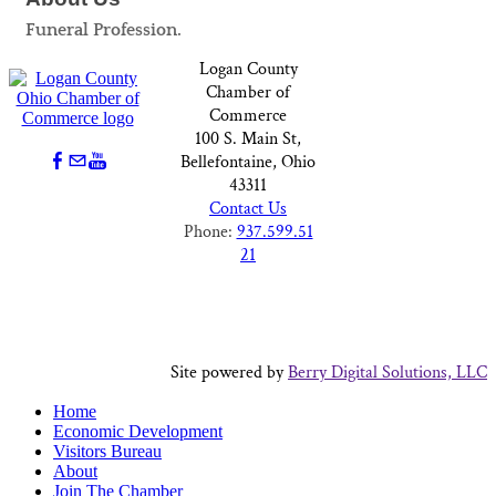
Funeral Profession.
Logan County
Chamber of
Commerce
100 S. Main St,
Bellefontaine, Ohio
43311
Contact Us
Phone:
937.599.51
21
Site powered by
Berry Digital Solutions, LLC
Home
Economic Development
Visitors Bureau
About
Join The Chamber